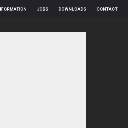
NFORMATION
JOBS
DOWNLOADS
CONTACT