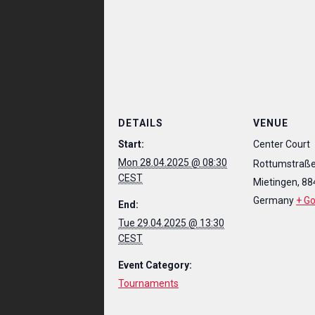
DETAILS
VENUE
Start:
Center Court
Mon 28.04.2025 @ 08:30
Rottumstraße
CEST
Mietingen
,
88
Germany
+ G
End:
Tue 29.04.2025 @ 13:30
CEST
Event Category:
Tournaments