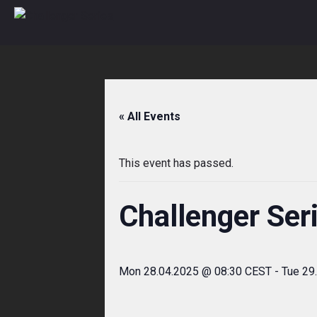
Skip
to
content
« All Events
This event has passed.
Challenger Ser
Mon 28.04.2025 @ 08:30 CEST
-
Tue 29