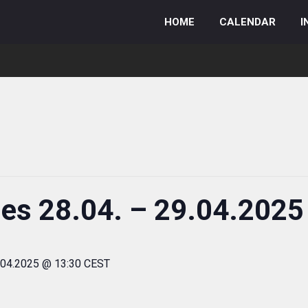
HOME
CALENDAR
I
ies 28.04. – 29.04.2025
.04.2025 @ 13:30 CEST