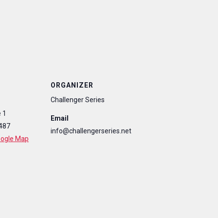
ORGANIZER
Challenger Series
 1
Email
487
info@challengerseries.net
oogle Map