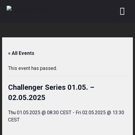
Skip
to
content
« All Events
This event has passed.
Challenger Series 01.05. –
02.05.2025
Thu 01.05.2025 @ 08:30 CEST
-
Fri 02.05.2025 @ 13:30
CEST