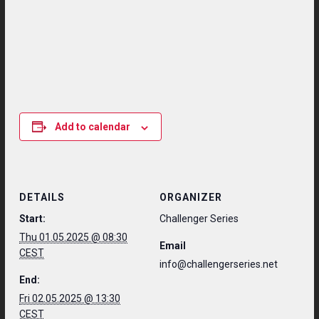
Add to calendar
DETAILS
ORGANIZER
Start:
Challenger Series
Thu 01.05.2025 @ 08:30
Email
CEST
info@challengerseries.net
End:
Fri 02.05.2025 @ 13:30
CEST