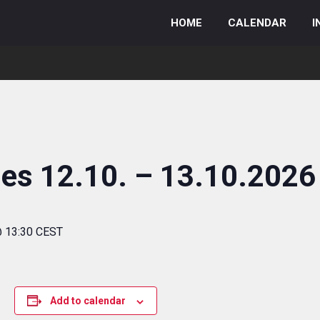
HOME
CALENDAR
I
ies 12.10. – 13.10.2026
@ 13:30 CEST
Add to calendar