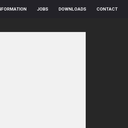
NFORMATION
JOBS
DOWNLOADS
CONTACT