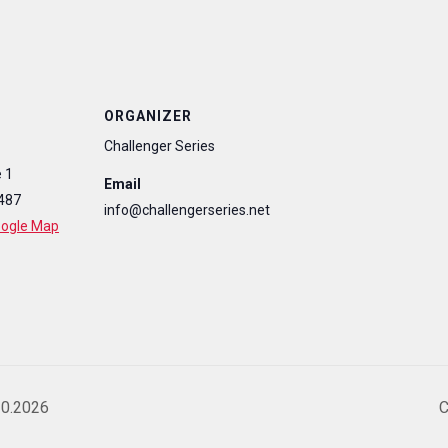
ORGANIZER
Challenger Series
 1
Email
487
info@challengerseries.net
oogle Map
10.2026
C