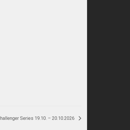
hallenger Series 19.10. – 20.10.2026