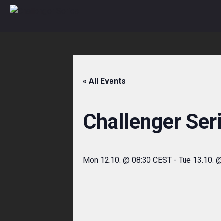
Skip
to
content
« All Events
Challenger Ser
Mon 12.10. @ 08:30 CEST
-
Tue 13.10. 