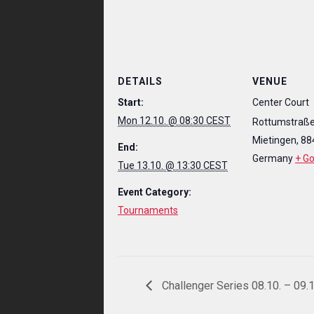
DETAILS
VENUE
Start:
Center Court
Mon 12.10. @ 08:30 CEST
Rottumstraße
Mietingen
,
88
End:
Germany
+ G
Tue 13.10. @ 13:30 CEST
Event Category:
Tournaments
Challenger Series 08.10. – 09.