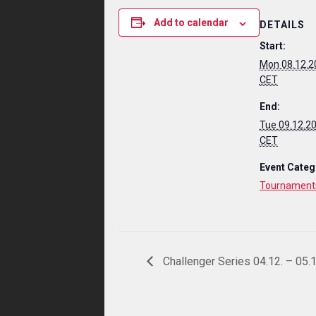
Add to calendar
DETAILS
Start:
Mon 08.12.2
CET
End:
Tue 09.12.2
CET
Event Categ
Tournament
Challenger Series 04.12. – 05.