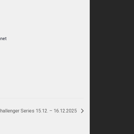
.net
hallenger Series 15.12. – 16.12.2025