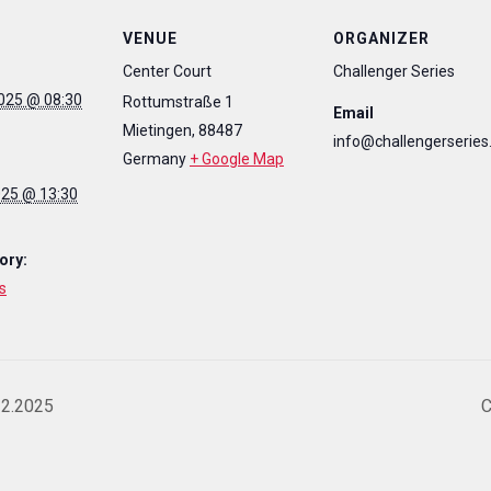
VENUE
ORGANIZER
Center Court
Challenger Series
025 @ 08:30
Rottumstraße 1
Email
Mietingen
,
88487
info@challengerseries
Germany
+ Google Map
025 @ 13:30
ory:
s
12.2025
C