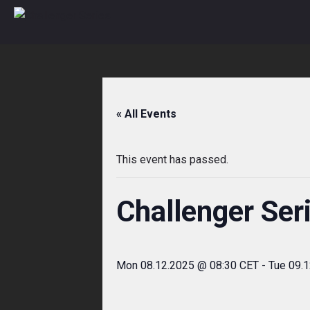
Skip
to
content
« All Events
This event has passed.
Challenger Ser
Mon 08.12.2025 @ 08:30 CET
-
Tue 09.