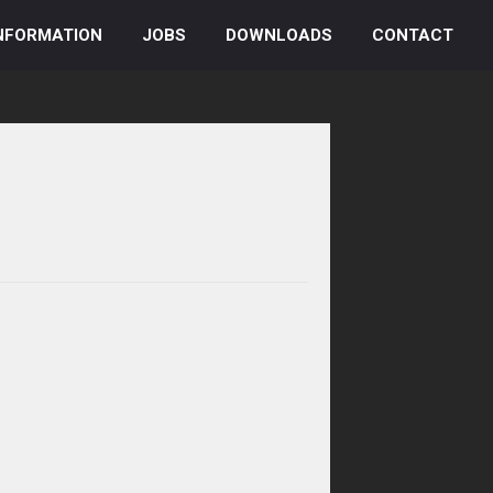
NFORMATION
JOBS
DOWNLOADS
CONTACT