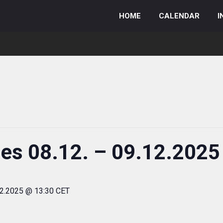
HOME
CALENDAR
I
ies 08.12. – 09.12.2025
12.2025 @ 13:30 CET