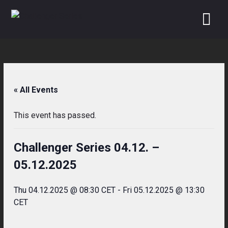
Skip
to
content
« All Events
This event has passed.
Challenger Series 04.12. –
05.12.2025
Thu 04.12.2025 @ 08:30 CET
-
Fri 05.12.2025 @ 13:30
CET