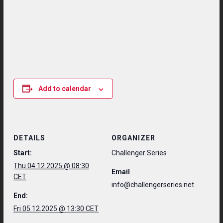
Add to calendar
DETAILS
ORGANIZER
Start:
Challenger Series
Thu 04.12.2025 @ 08:30
Email
CET
info@challengerseries.net
End:
Fri 05.12.2025 @ 13:30 CET