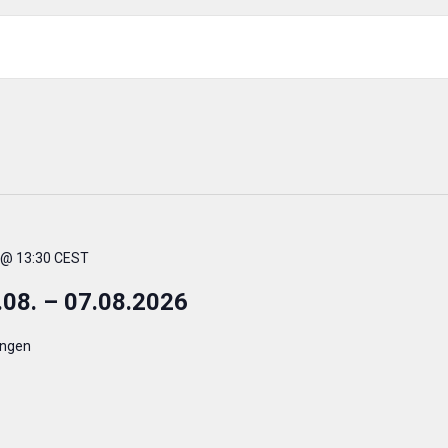
. @ 13:30 CEST
.08. – 07.08.2026
ingen