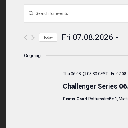
Events
ENTER
KEYWORD.
Search
SEARCH
and
FOR
Fri 07.08.2026
Today
EVENTS
Views
Select
BY
Navigation
date.
Ongoing
KEYWORD.
Thu 06.08. @ 08:30 CEST
-
Fri 07.08
Challenger Series 06
Center Court
Rottumstraße 1, Miet