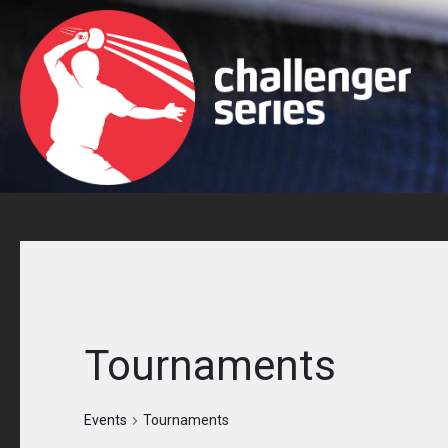
Skip
to
content
Tournaments
Events
Tournaments