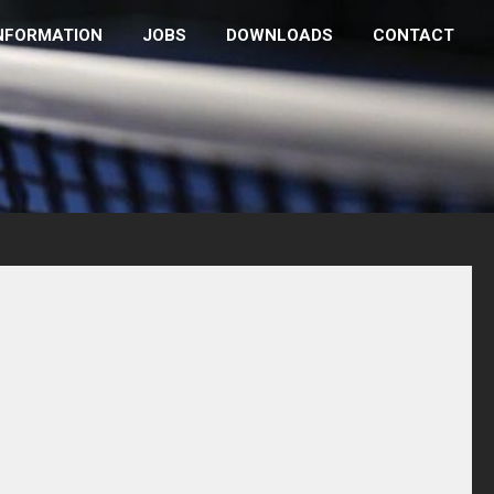
NFORMATION
JOBS
DOWNLOADS
CONTACT