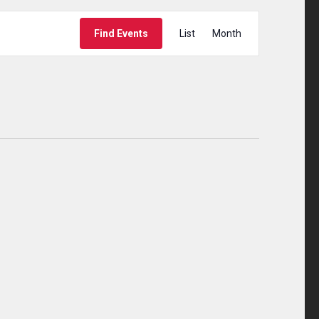
Event
Find Events
List
Month
Views
Navigation