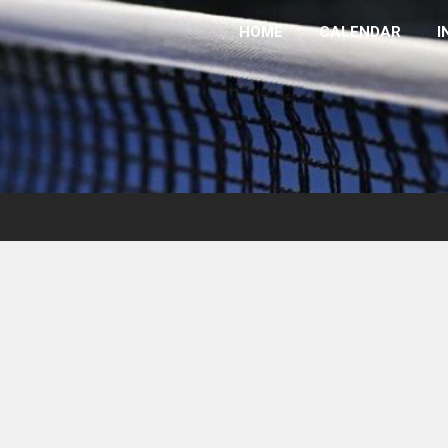
HOME
CALENDAR
I