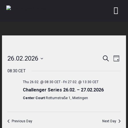
Skip
to
content
26.02.2026
Search
Even
Events
Day
Select
View
Search
08:30 CET
date.
Navi
and
Thu 26.02. @ 08:30 CET
-
Fri 27.02. @ 13:30 CET
Challenger Series 26.02. – 27.02.2026
Views
Center Court
Rottumstraße 1, Mietingen
Navigati
Previous Day
Next Day