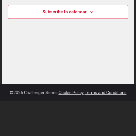
Subscribe to calendar
©2026 Challenger Series
Cookie Policy
Terms and Conditions