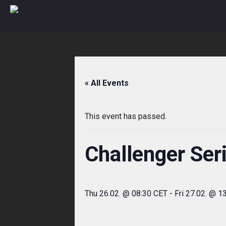
Skip
to
content
« All Events
This event has passed.
Challenger Ser
Thu 26.02. @ 08:30 CET
-
Fri 27.02. @ 1