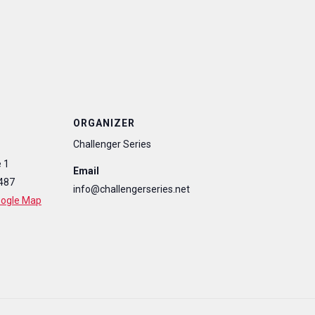
ORGANIZER
Challenger Series
 1
Email
487
info@challengerseries.net
oogle Map