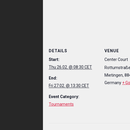
DETAILS
VENUE
Start:
Center Court
Thu 26.02. @ 08:30 CET
Rottumstraße
Mietingen
,
88
End:
Germany
+ G
Fri 27.02. @ 13:30 CET
Event Category:
Tournaments