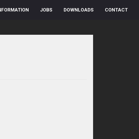
NFORMATION
JOBS
DOWNLOADS
CONTACT