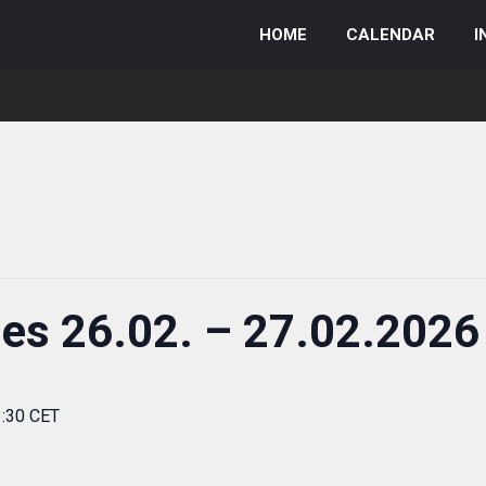
HOME
CALENDAR
I
ies 26.02. – 27.02.2026
3:30 CET