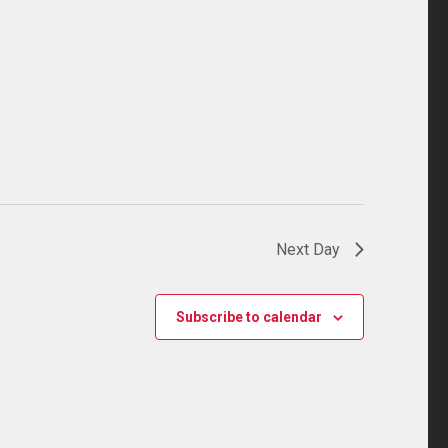
Next Day
Subscribe to calendar