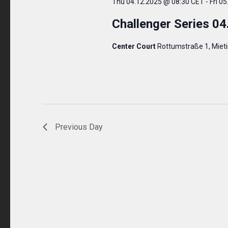
Thu 04.12.2025 @ 08:30 CET
-
Fri 0
Challenger Series 04
Center Court
Rottumstraße 1, Miet
Previous Day