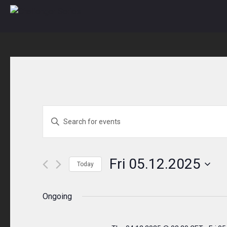
Skip
to
content
Events
ENTER
KEYWORD.
Search
SEARCH
and
FOR
Fri 05.12.2025
Today
EVENTS
Views
Select
BY
Navigation
date.
Ongoing
KEYWORD.