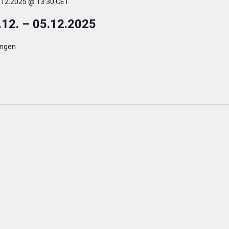
5.12.2025 @ 13:30 CET
.12. – 05.12.2025
ingen