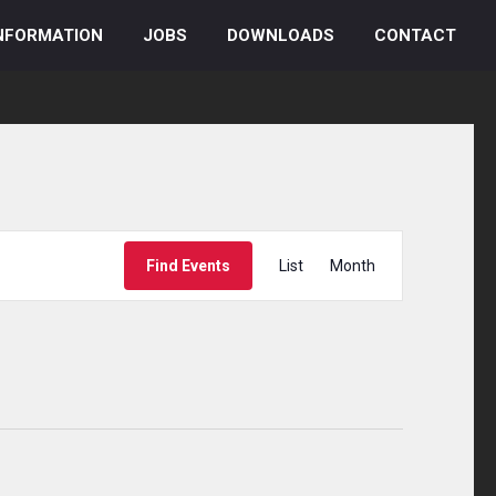
NFORMATION
JOBS
DOWNLOADS
CONTACT
Event
Find Events
List
Month
Views
Navigation