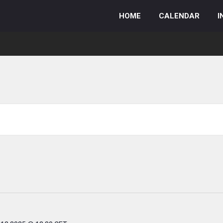
HOME
CALENDAR
I