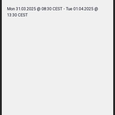
Mon 31.03.2025 @ 08:30 CEST
-
Tue 01.04.2025 @
13:30 CEST