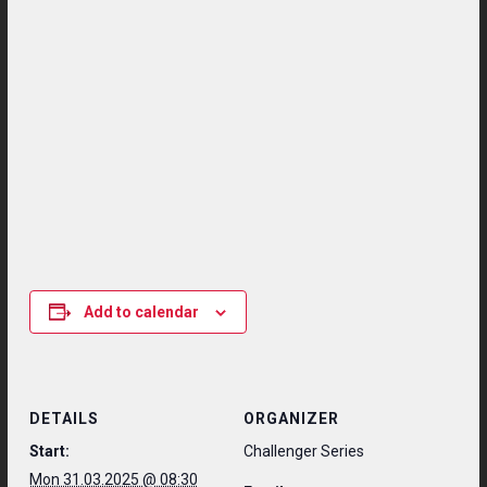
Add to calendar
DETAILS
ORGANIZER
Start:
Challenger Series
Mon 31.03.2025 @ 08:30