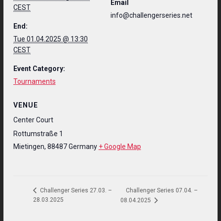
Email
CEST
info@challengerseries.net
End:
Tue 01.04.2025 @ 13:30
CEST
Event Category:
Tournaments
VENUE
Center Court
Rottumstraße 1
Mietingen
,
88487
Germany
+ Google Map
Challenger Series 07.04. –
Challenger Series 27.03. –
28.03.2025
08.04.2025