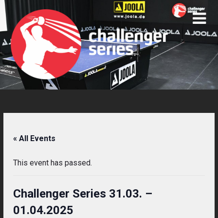
Skip
to
content
« All Events
This event has passed.
Challenger Series 31.03. –
01.04.2025