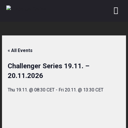
Skip
to
content
« All Events
Challenger Series 19.11. –
20.11.2026
Thu 19.11. @ 08:30 CET
-
Fri 20.11. @ 13:30 CET