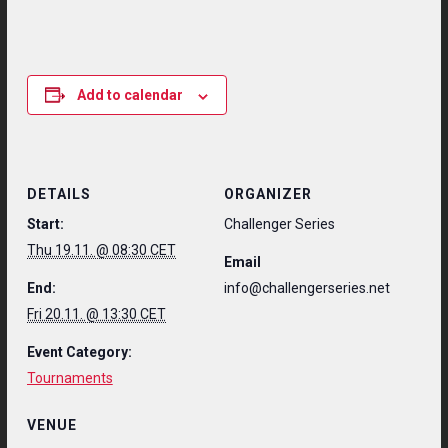
Add to calendar
DETAILS
ORGANIZER
Start:
Challenger Series
Thu 19.11. @ 08:30 CET
Email
End:
info@challengerseries.net
Fri 20.11. @ 13:30 CET
Event Category:
Tournaments
VENUE