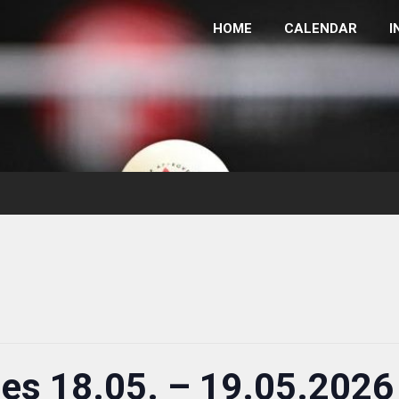
HOME
CALENDAR
I
ies 18.05. – 19.05.2026