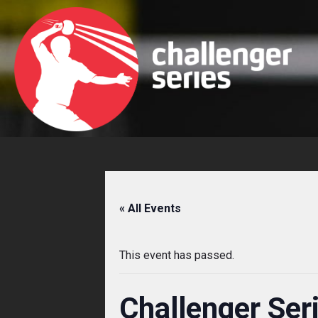
Skip
to
content
« All Events
This event has passed.
Challenger Ser