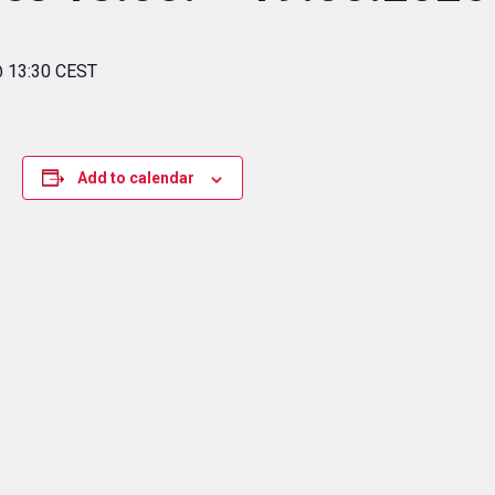
@ 13:30 CEST
Add to calendar