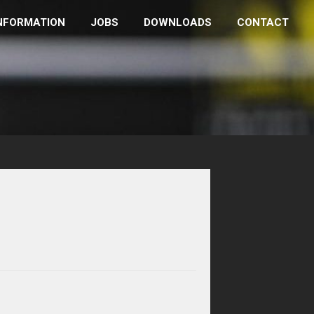
NFORMATION
JOBS
DOWNLOADS
CONTACT