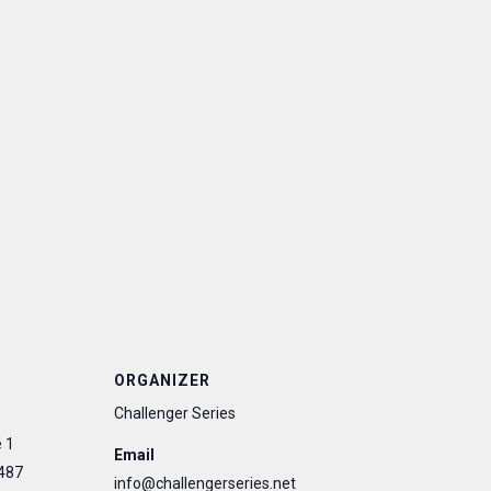
ORGANIZER
Challenger Series
 1
Email
487
info@challengerseries.net