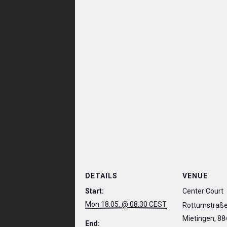
DETAILS
VENUE
Start:
Center Court
Mon 18.05. @ 08:30 CEST
Rottumstraße
Mietingen
,
88
End: