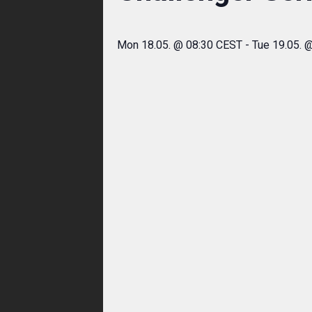
Mon 18.05. @ 08:30 CEST
-
Tue 19.05. 