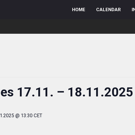
HOME
CALENDAR
I
ies 17.11. – 18.11.2025
11.2025 @ 13:30 CET