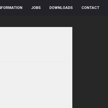
NFORMATION
JOBS
DOWNLOADS
CONTACT