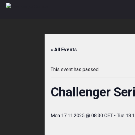
Skip
to
content
« All Events
This event has passed.
Challenger Ser
Mon 17.11.2025 @ 08:30 CET
-
Tue 18.