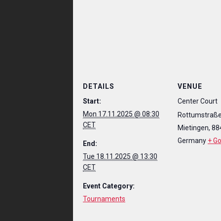
DETAILS
VENUE
Start:
Center Court
Mon 17.11.2025 @ 08:30
Rottumstraße
CET
Mietingen
,
88
Germany
+ G
End:
Tue 18.11.2025 @ 13:30
CET
Event Category:
Tournaments