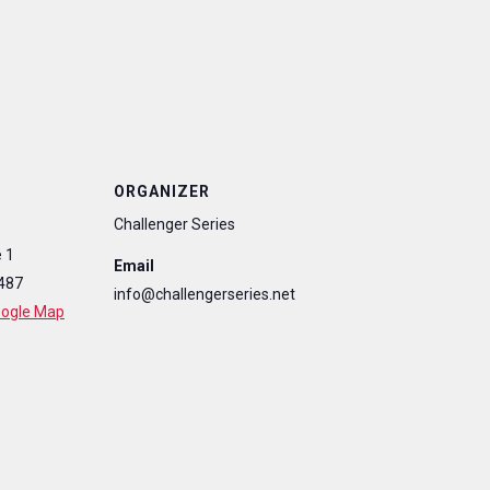
ORGANIZER
Challenger Series
 1
Email
487
info@challengerseries.net
oogle Map