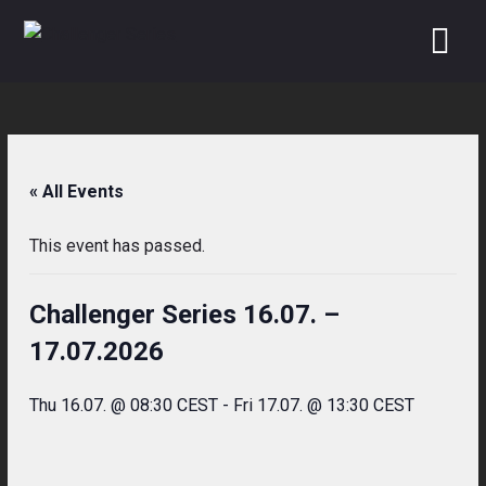
Skip
to
content
« All Events
This event has passed.
Challenger Series 16.07. –
17.07.2026
Thu 16.07. @ 08:30 CEST
-
Fri 17.07. @ 13:30 CEST