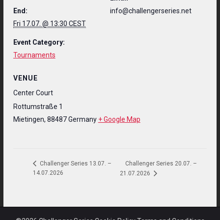
End:
info@challengerseries.net
Fri 17.07. @ 13:30 CEST
Event Category:
Tournaments
VENUE
Center Court
Rottumstraße 1
Mietingen
,
88487
Germany
+ Google Map
Challenger Series 20.07. –
Challenger Series 13.07. –
14.07.2026
21.07.2026