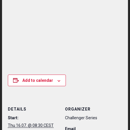
Add to calendar
DETAILS
ORGANIZER
Start:
Challenger Series
Thu 16.07. @ 08:30 CEST
Email