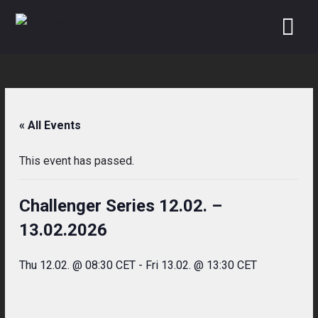
Skip
to
content
« All Events
This event has passed.
Challenger Series 12.02. –
13.02.2026
Thu 12.02. @ 08:30 CET
-
Fri 13.02. @ 13:30 CET