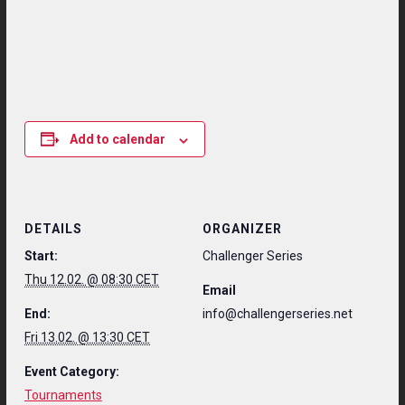
Add to calendar
DETAILS
ORGANIZER
Start:
Challenger Series
Thu 12.02. @ 08:30 CET
Email
End:
info@challengerseries.net
Fri 13.02. @ 13:30 CET
Event Category:
Tournaments