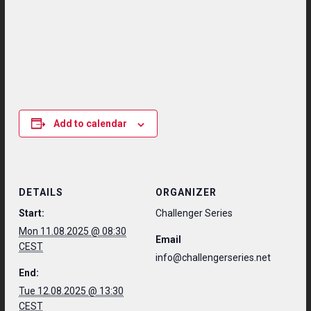
Add to calendar
DETAILS
ORGANIZER
Start:
Challenger Series
Mon 11.08.2025 @ 08:30
Email
CEST
info@challengerseries.net
End:
Tue 12.08.2025 @ 13:30
CEST