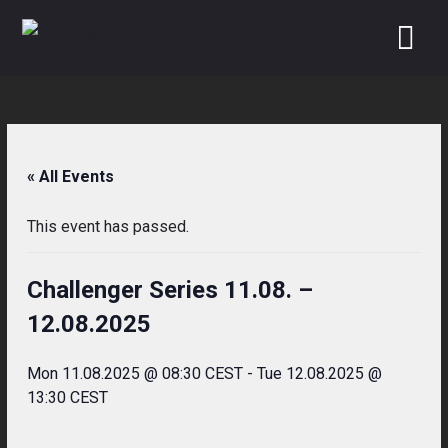
Skip
to
content
« All Events
This event has passed.
Challenger Series 11.08. –
12.08.2025
Mon 11.08.2025 @ 08:30 CEST
-
Tue 12.08.2025 @
13:30 CEST