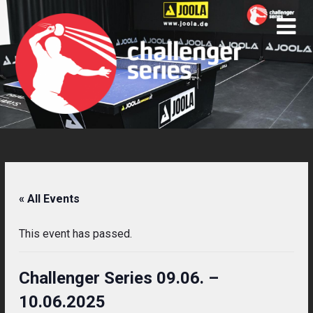
Skip
to
content
« All Events
This event has passed.
Challenger Series 09.06. –
10.06.2025