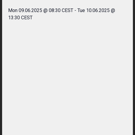
Mon 09.06.2025 @ 08:30 CEST
-
Tue 10.06.2025 @
13:30 CEST