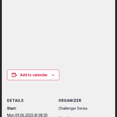
Add to calendar
DETAILS
ORGANIZER
Start:
Challenger Series
Mon 09.06.2025 @ 08:30