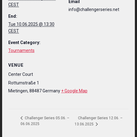
Email
CEST
info@challengerseries.net
End:
Tue 10.06.2025 @ 13:30
CEST
Event Category:
Tournaments
VENUE
Center Court
Rottumstraße 1
Mietingen
,
88487
Germany
+ Google Map
Challenger Series 12.06. –
Challenger Series 05.06. –
06.06.2025
13.06.2025