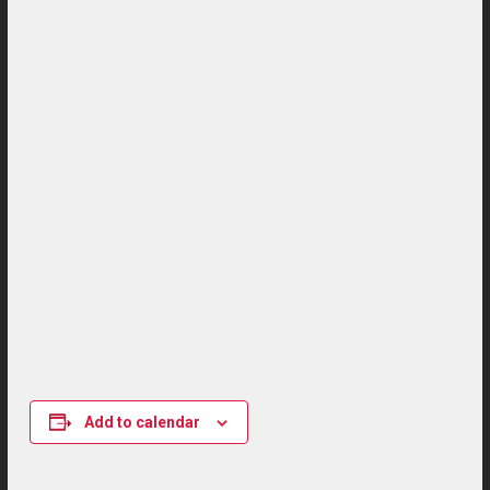
Add to calendar