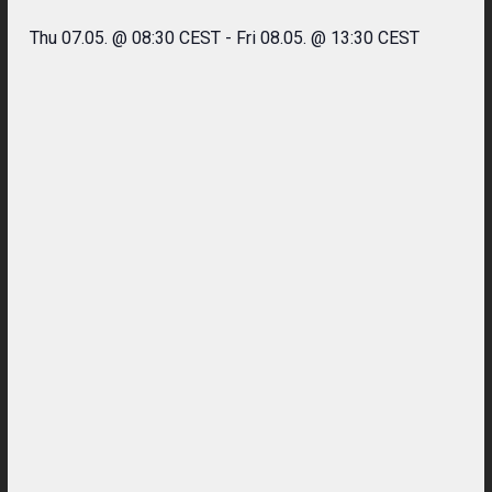
Thu 07.05. @ 08:30 CEST
-
Fri 08.05. @ 13:30 CEST