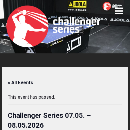
Skip
to
content
« All Events
This event has passed.
Challenger Series 07.05. –
08.05.2026