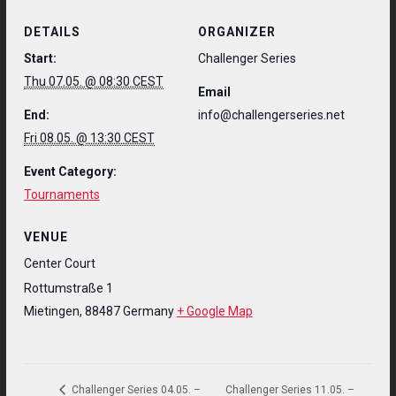
DETAILS
ORGANIZER
Start:
Challenger Series
Thu 07.05. @ 08:30 CEST
Email
End:
info@challengerseries.net
Fri 08.05. @ 13:30 CEST
Event Category:
Tournaments
VENUE
Center Court
Rottumstraße 1
Mietingen
,
88487
Germany
+ Google Map
Challenger Series 11.05. –
Challenger Series 04.05. –