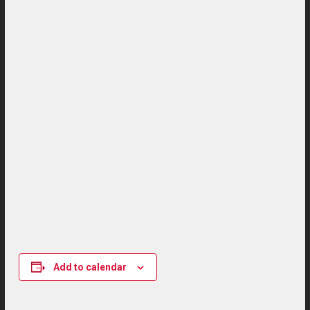
Add to calendar