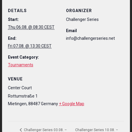
DETAILS
ORGANIZER
Start:
Challenger Series
Thu 06.08. @ 08:30 CEST
Email
End:
info@challengerseries.net
Fri 07.08. @ 13:30 CEST
Event Category:
Tournaments
VENUE
Center Court
Rottumstraße 1
Mietingen
,
88487
Germany
+ Google Map
Challenger Series 10.08. –
Challenger Series 03.08. –