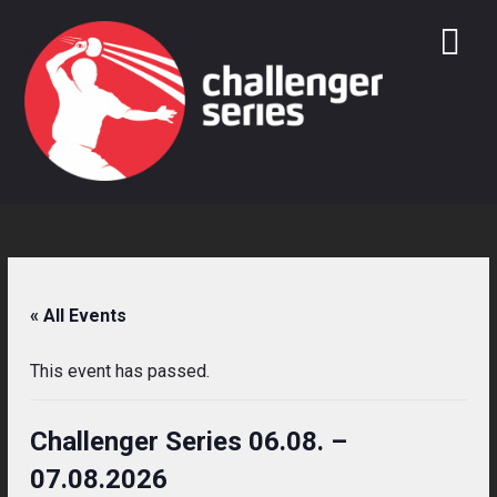
Skip
to
content
« All Events
This event has passed.
Challenger Series 06.08. –
07.08.2026