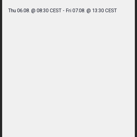
Thu 06.08. @ 08:30 CEST
-
Fri 07.08. @ 13:30 CEST