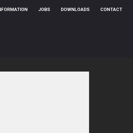
NFORMATION
JOBS
DOWNLOADS
CONTACT