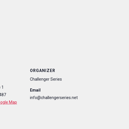
ORGANIZER
Challenger Series
 1
Email
487
info@challengerseries.net
oogle Map