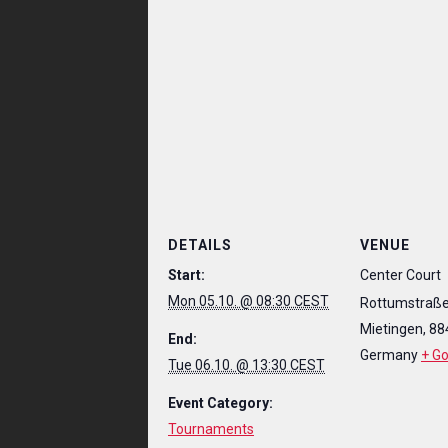
DETAILS
VENUE
Start:
Center Court
Mon 05.10. @ 08:30 CEST
Rottumstraße
Mietingen
,
88
End:
Germany
+ G
Tue 06.10. @ 13:30 CEST
Event Category:
Tournaments