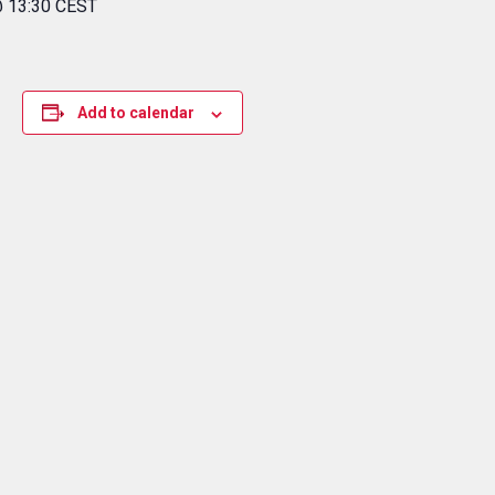
@ 13:30 CEST
Add to calendar