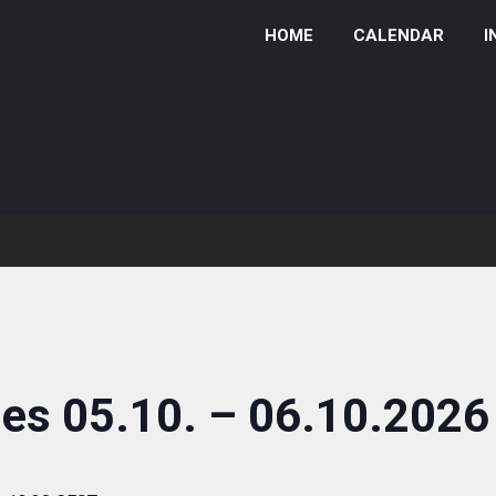
HOME
CALENDAR
I
ies 05.10. – 06.10.2026