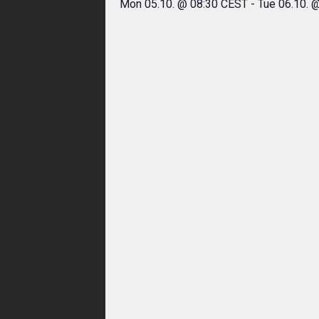
Mon 05.10. @ 08:30 CEST
-
Tue 06.10. 