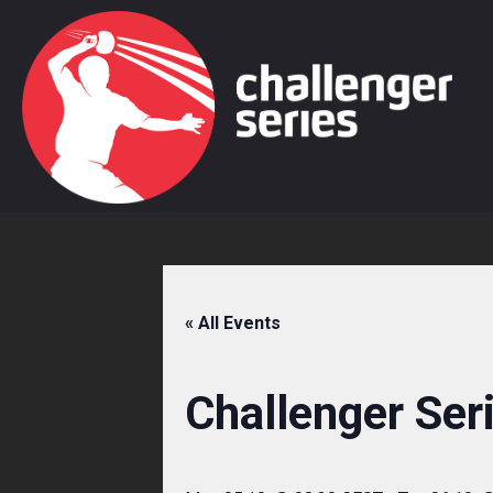
Skip
to
content
« All Events
Challenger Ser