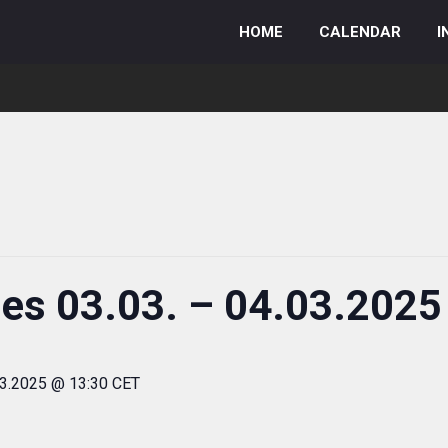
HOME
CALENDAR
I
ies 03.03. – 04.03.2025
03.2025 @ 13:30 CET