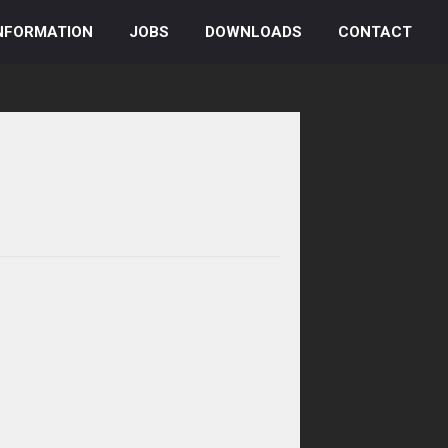
NFORMATION
JOBS
DOWNLOADS
CONTACT