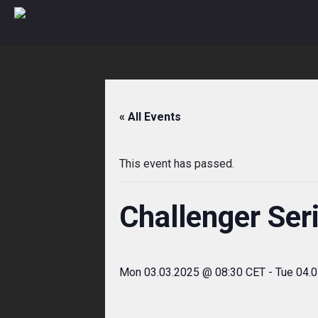
Skip
to
content
« All Events
This event has passed.
Challenger Ser
Mon 03.03.2025 @ 08:30 CET
-
Tue 04.