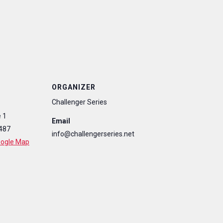
ORGANIZER
Challenger Series
 1
Email
487
info@challengerseries.net
oogle Map