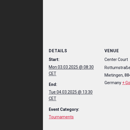
DETAILS
VENUE
Start:
Center Court
Mon 03.03.2025 @ 08:30
Rottumstraße
CET
Mietingen
,
88
Germany
+ G
End:
Tue 04.03.2025 @ 13:30
CET
Event Category:
Tournaments