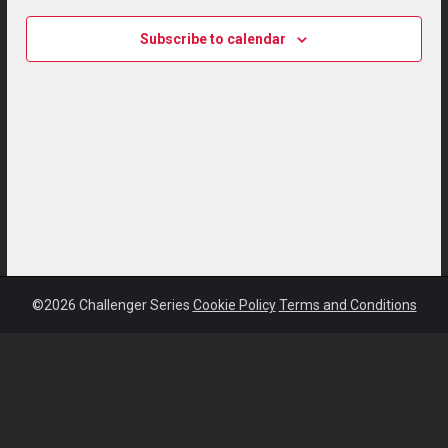
Subscribe to calendar
©2026 Challenger Series
Cookie Policy
Terms and Conditions