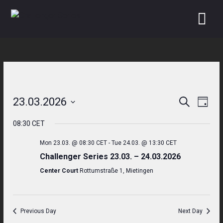
Skip
to
content
23.03.2026
Search
Even
Events
Day
Select
View
Search
08:30 CET
date.
Navi
and
Mon 23.03. @ 08:30 CET
-
Tue 24.03. @ 13:30 CET
Challenger Series 23.03. – 24.03.2026
Views
Center Court
Rottumstraße 1, Mietingen
Navigati
Previous Day
Next Day