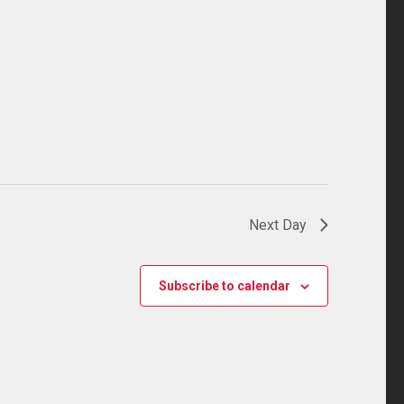
Next Day
Subscribe to calendar