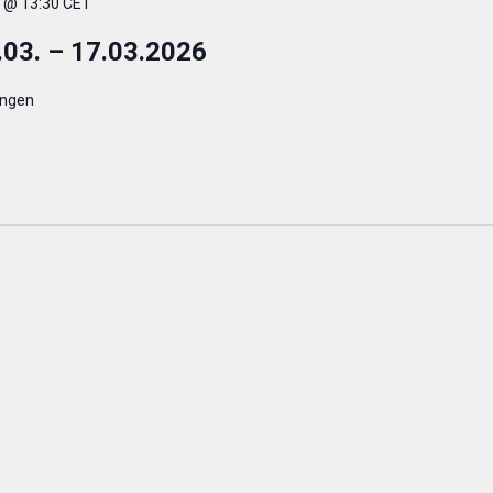
. @ 13:30 CET
.03. – 17.03.2026
ingen