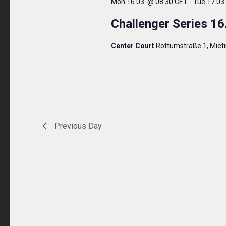
Mon 16.03. @ 08:30 CET
-
Tue 17.03
Challenger Series 16
Center Court
Rottumstraße 1, Miet
Previous Day