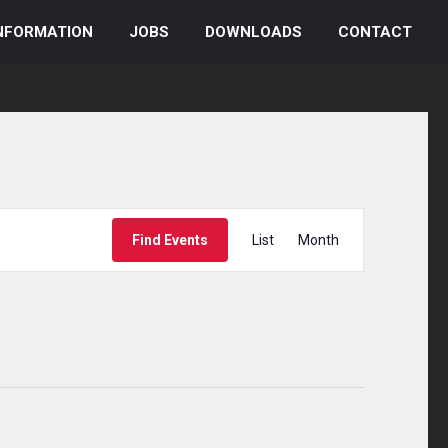
NFORMATION
JOBS
DOWNLOADS
CONTACT
Event
Find Events
List
Month
Views
Navigation