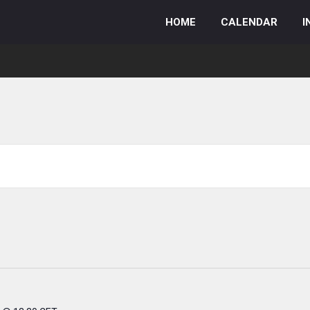
HOME
CALENDAR
I