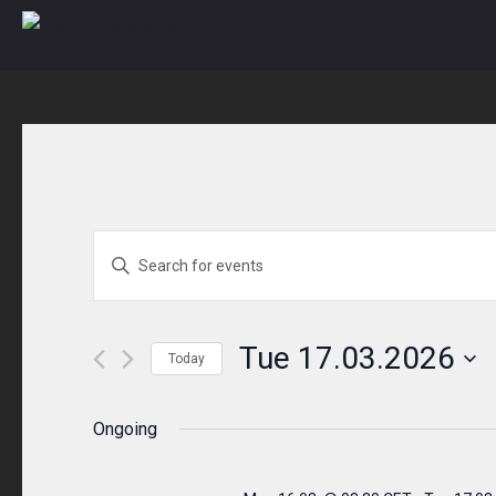
Skip
to
content
Events
ENTER
KEYWORD.
Search
SEARCH
and
FOR
Tue 17.03.2026
Today
EVENTS
Views
Select
BY
Navigation
date.
Ongoing
KEYWORD.