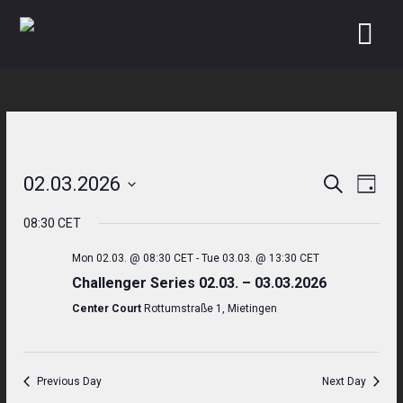
Skip
to
content
02.03.2026
Search
Even
Events
Day
Select
View
Search
08:30 CET
date.
Navi
and
Mon 02.03. @ 08:30 CET
-
Tue 03.03. @ 13:30 CET
Challenger Series 02.03. – 03.03.2026
Views
Center Court
Rottumstraße 1, Mietingen
Navigati
Previous Day
Next Day