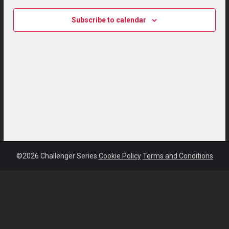
Subscribe to calendar
©2026 Challenger Series
Cookie Policy
Terms and Conditions